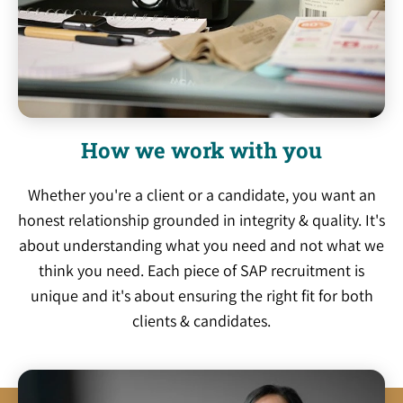
How we work with you
Whether you're a client or a candidate, you want an
honest relationship grounded in integrity & quality. It's
about understanding what you need and not what we
think you need. Each piece of SAP recruitment is
unique and it's about ensuring the right fit for both
clients & candidates.