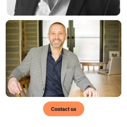
Contact us