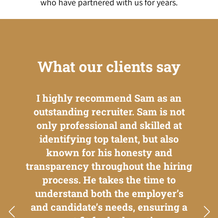
who have partnered with us for years.
What our clients say
ent.
I highly recommend Sam as an
I'v
e to
outstanding recruiter. Sam is not
w
ances
only professional and skilled at
ca
ional
identifying top talent, but also
emplo
 is a
known for his honesty and
th
t
transparency throughout the hiring
oppo
d
process. He takes the time to
to
ugh.
understand both the employer’s
bet
and candidate’s needs, ensuring a
the 
ution