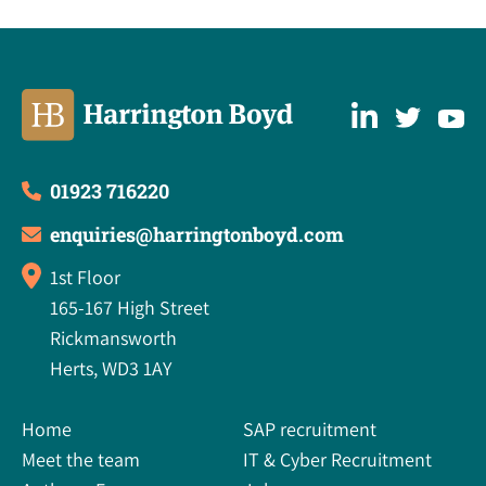
01923 716220
enquiries@harringtonboyd.com
1st Floor
165-167 High Street
Rickmansworth
Herts, WD3 1AY
Home
SAP recruitment
Meet the team
IT & Cyber Recruitment