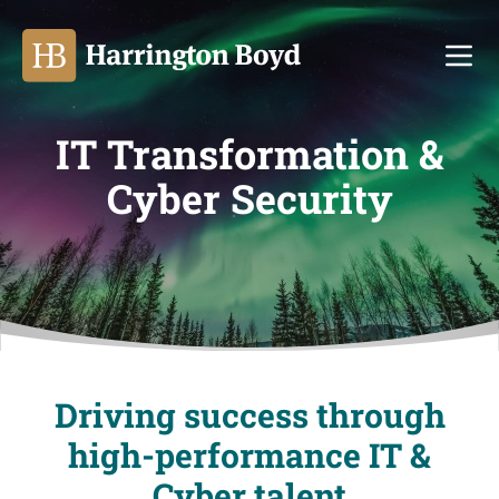
Ope
IT Transformation &
Cyber Security
Driving success through
high-performance IT &
Cyber talent