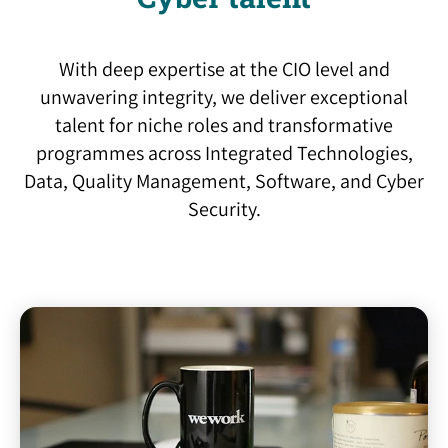
With deep expertise at the CIO level and
unwavering integrity, we deliver exceptional
talent for niche roles and transformative
programmes across Integrated Technologies,
Data, Quality Management, Software, and Cyber
Security.