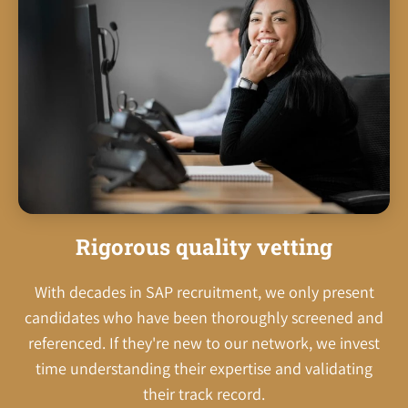
Rigorous quality vetting
With decades in SAP recruitment, we only present
candidates who have been thoroughly screened and
referenced. If they're new to our network, we invest
time understanding their expertise and validating
their track record.