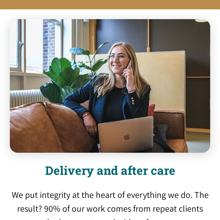
Delivery and after care
We put integrity at the heart of everything we do. The
result? 90% of our work comes from repeat clients