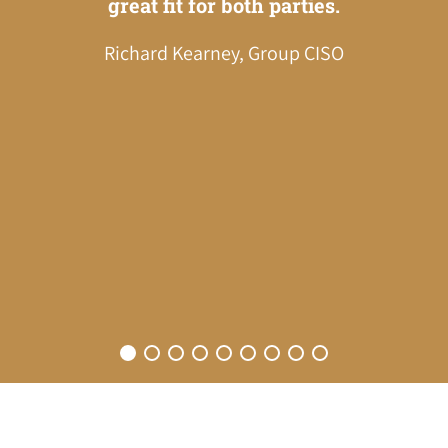
great fit for both parties.
impre
Richard Kearney, Group CISO
prof
fri
there
re
wa
betwe
Ana 