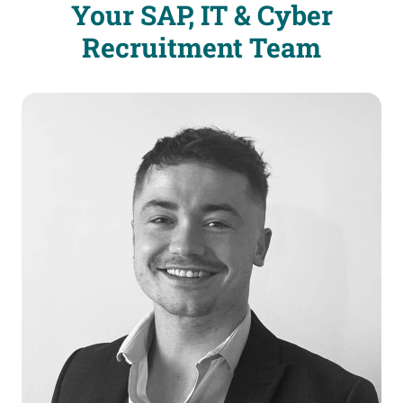
Your SAP, IT & Cyber
Recruitment Team